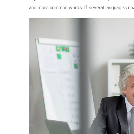
and more common words. If several languages coal