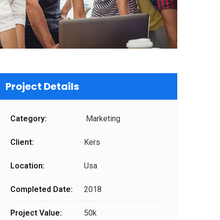
Project Details
Category:
Marketing
Client:
Kers
Location:
Usa
Completed Date:
2018
Project Value:
50k