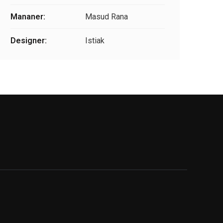
Mananer:
Masud Rana
Designer:
Istiak