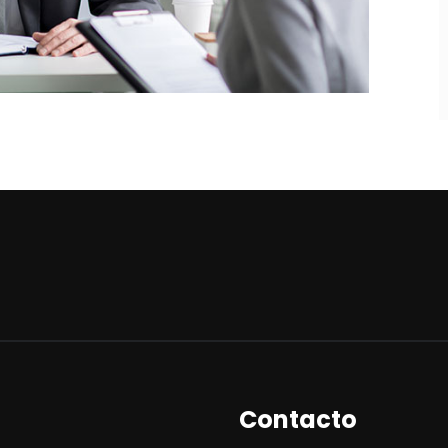
Contacto