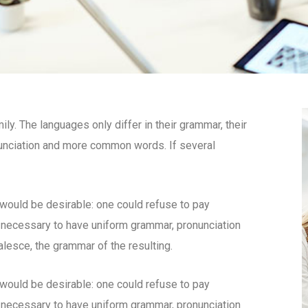
. The languages only differ in their grammar, their
unciation and more common words. If several
uld be desirable: one could refuse to pay
e necessary to have uniform grammar, pronunciation
esce, the grammar of the resulting.
uld be desirable: one could refuse to pay
e necessary to have uniform grammar, pronunciation