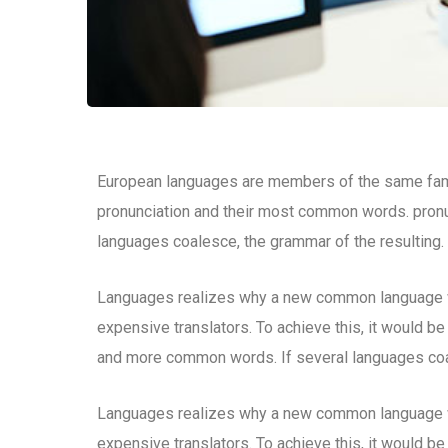
European languages are members of the same family
pronunciation and their most common words. pron
languages coalesce, the grammar of the resulting.
Languages realizes why a new common language wo
expensive translators. To achieve this, it would b
and more common words. If several languages coal
Languages realizes why a new common language wo
expensive translators. To achieve this, it would b