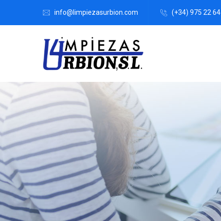
info@limpiezasurbion.com
(+34) 975 22 64