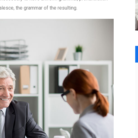
esce, the grammar of the resulting.