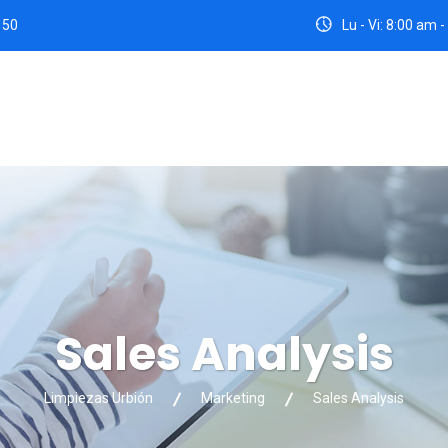
 50
Lu - Vi: 8:00 am
Sales Analysis
Limpiezas Urbión
Marketing
Sales Analysis