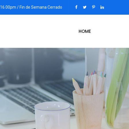
 - 16.00pm / Fin de Semana Cerrado
HOME