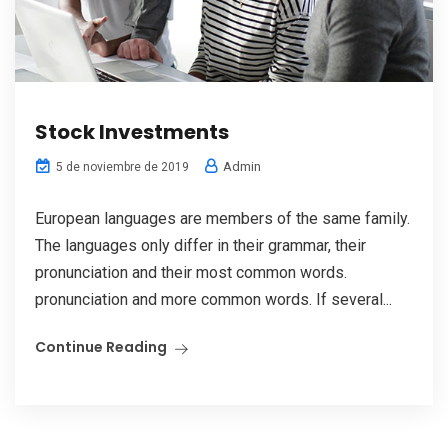
Stock Investments
Admin
5 de noviembre de 2019
European languages are members of the same family.
The languages only differ in their grammar, their
pronunciation and their most common words.
pronunciation and more common words. If several...
Continue Reading