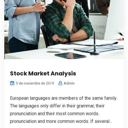
Stock Market Analysis
Admin
5 de noviembre de 2019
European languages are members of the same family.
The languages only differ in their grammar, their
pronunciation and their most common words.
pronunciation and more common words. If several...