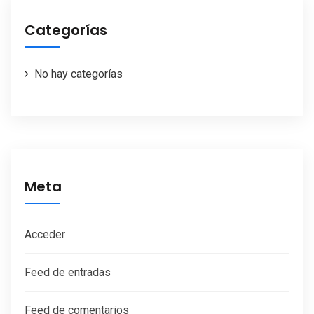
Categorías
No hay categorías
Meta
Acceder
Feed de entradas
Feed de comentarios