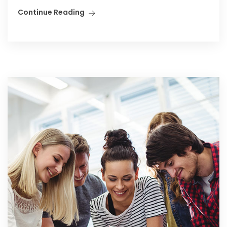
Continue Reading