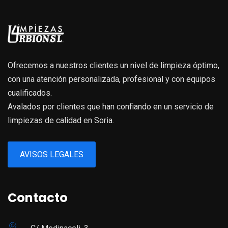
Ofrecemos a nuestros clientes un nivel de limpieza óptimo,
con una atención personalizada, profesional y con equipos
cualificados.
Avalados por clientes que han confiando en un servicio de
limpiezas de calidad en Soria.
AVISOS LEGALES
Contacto