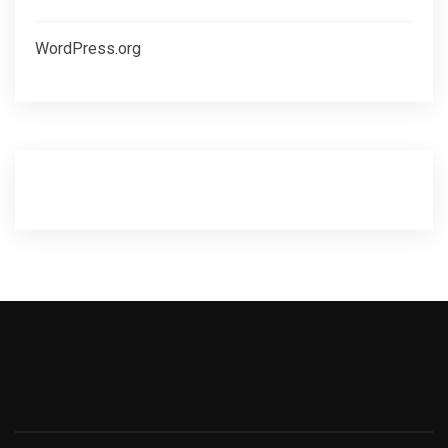
WordPress.org