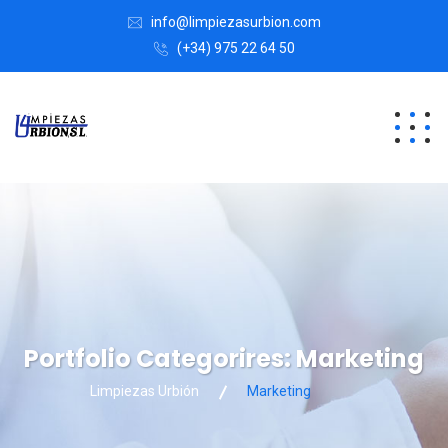
info@limpiezasurbion.com
(+34) 975 22 64 50
Portfolio Categorires:
Marketing
Limpiezas Urbión
Marketing