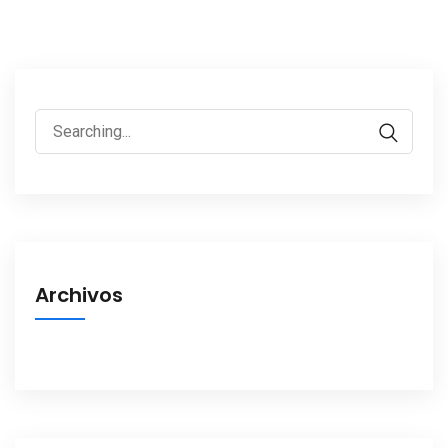
Search
for:
Archivos