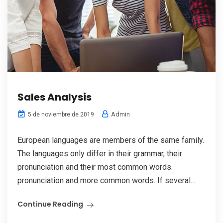
Sales Analysis
Admin
5 de noviembre de 2019
European languages are members of the same family.
The languages only differ in their grammar, their
pronunciation and their most common words.
pronunciation and more common words. If several...
Continue Reading