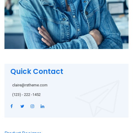
Quick Contact
claire@rstheme.com
(123) - 222 -1452