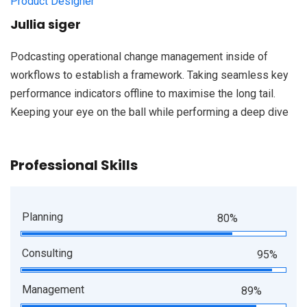
Product Designer
Jullia siger
Podcasting operational change management inside of
workflows to establish a framework. Taking seamless key
performance indicators offline to maximise the long tail.
Keeping your eye on the ball while performing a deep dive
Professional Skills
Planning
80%
Consulting
95%
Management
89%