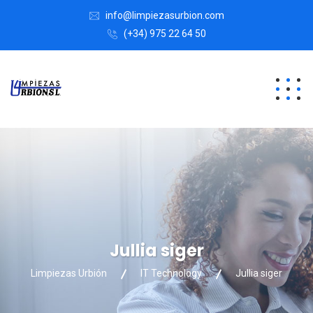
info@limpiezasurbion.com
(+34) 975 22 64 50
Jullia siger
Limpiezas Urbión
IT Technology
Jullia siger