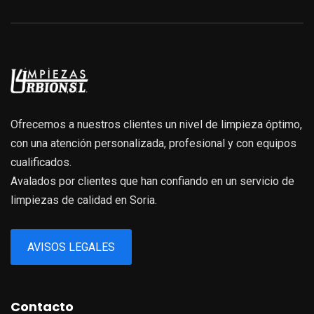
Ofrecemos a nuestros clientes un nivel de limpieza óptimo,
con una atención personalizada, profesional y con equipos
cualificados.
Avalados por clientes que han confiando en un servicio de
limpiezas de calidad en Soria.
AVISOS LEGALES
Contacto