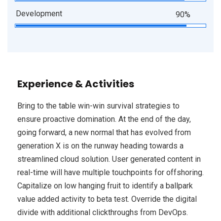
Development
90%
Experience & Activities
Bring to the table win-win survival strategies to
ensure proactive domination. At the end of the day,
going forward, a new normal that has evolved from
generation X is on the runway heading towards a
streamlined cloud solution. User generated content in
real-time will have multiple touchpoints for offshoring.
Capitalize on low hanging fruit to identify a ballpark
value added activity to beta test. Override the digital
divide with additional clickthroughs from DevOps.