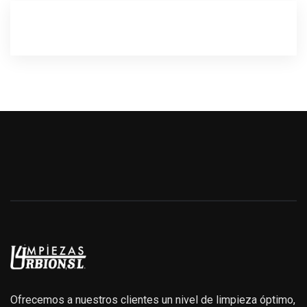
Ofrecemos a nuestros clientes un nivel de limpieza óptimo,