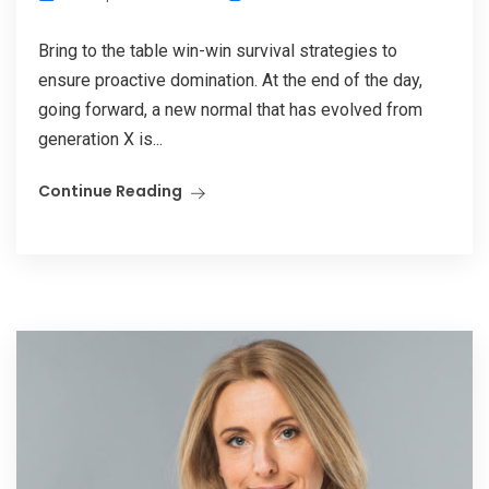
Bring to the table win-win survival strategies to
ensure proactive domination. At the end of the day,
going forward, a new normal that has evolved from
generation X is...
Continue Reading