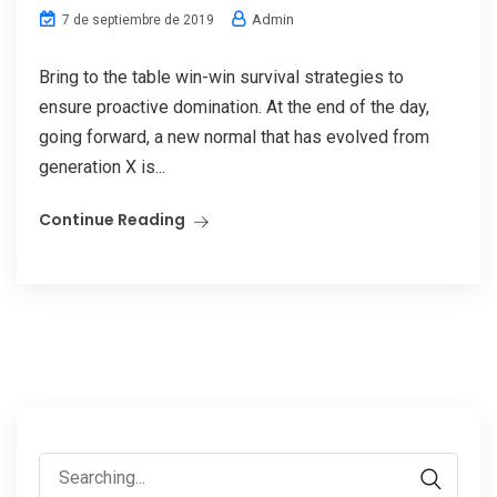
Admin
7 de septiembre de 2019
Bring to the table win-win survival strategies to
ensure proactive domination. At the end of the day,
going forward, a new normal that has evolved from
generation X is...
Continue Reading
Search
for: