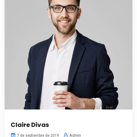
Claire Divas
Admin
7 de septiembre de 2019