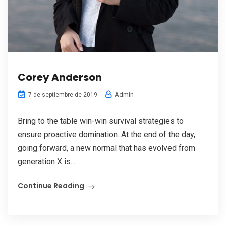
Corey Anderson
Admin
7 de septiembre de 2019
Bring to the table win-win survival strategies to
ensure proactive domination. At the end of the day,
going forward, a new normal that has evolved from
generation X is...
Continue Reading