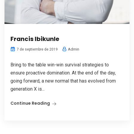
Francis Ibikunle
Admin
7 de septiembre de 2019
Bring to the table win-win survival strategies to
ensure proactive domination. At the end of the day,
going forward, a new normal that has evolved from
generation X is...
Continue Reading