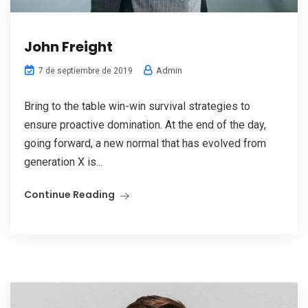
John Freight
Admin
7 de septiembre de 2019
Bring to the table win-win survival strategies to
ensure proactive domination. At the end of the day,
going forward, a new normal that has evolved from
generation X is...
Continue Reading