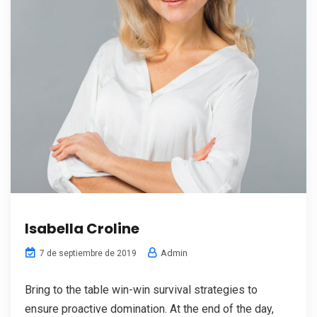
Isabella Croline
Admin
7 de septiembre de 2019
Bring to the table win-win survival strategies to
ensure proactive domination. At the end of the day,