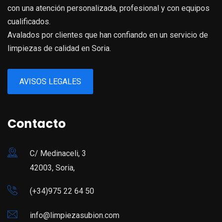
con una atención personalizada, profesional y con equipos
cualificados.
Avalados por clientes que han confiando en un servicio de
limpiezas de calidad en Soria.
AVISOS LEGALES
Contacto
C/ Medinaceli, 3
42003, Soria,
(+34)975 22 64 50
info@limpiezasubion.com