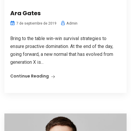
Ara Gates
Admin
7 de septiembre de 2019
Bring to the table win-win survival strategies to
ensure proactive domination. At the end of the day,
going forward, a new normal that has evolved from
generation X is...
Continue Reading