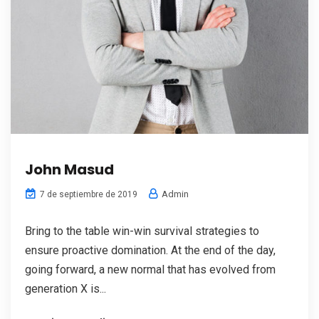
John Masud
Admin
7 de septiembre de 2019
Bring to the table win-win survival strategies to
ensure proactive domination. At the end of the day,
going forward, a new normal that has evolved from
generation X is...