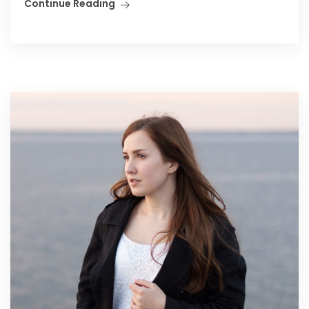
Continue Reading