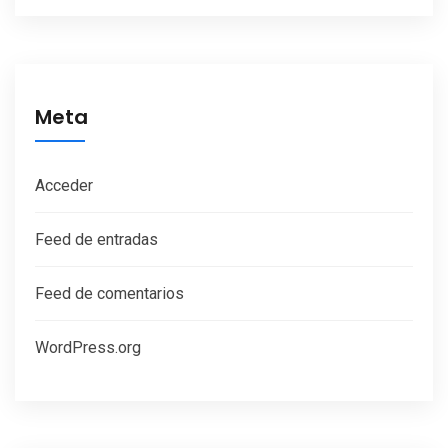
Meta
Acceder
Feed de entradas
Feed de comentarios
WordPress.org