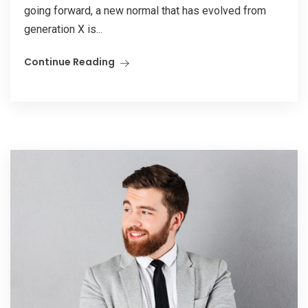
going forward, a new normal that has evolved from
generation X is...
Continue Reading