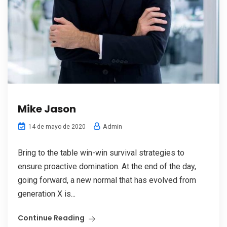
Mike Jason
Admin
14 de mayo de 2020
Bring to the table win-win survival strategies to
ensure proactive domination. At the end of the day,
going forward, a new normal that has evolved from
generation X is...
Continue Reading