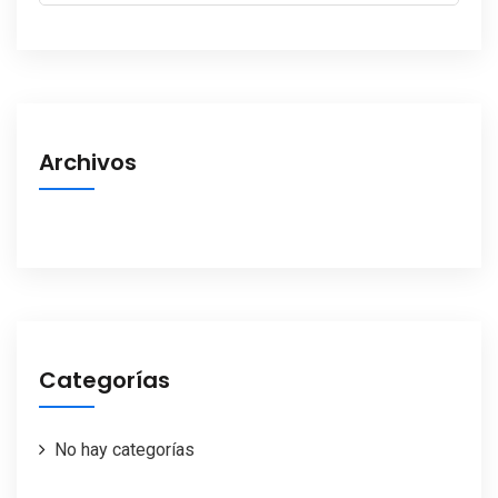
Archivos
Categorías
No hay categorías