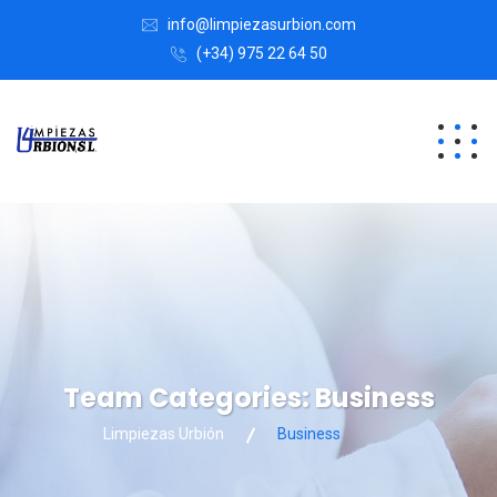
info@limpiezasurbion.com
(+34) 975 22 64 50
Team Categories:
Business
Limpiezas Urbión
Business