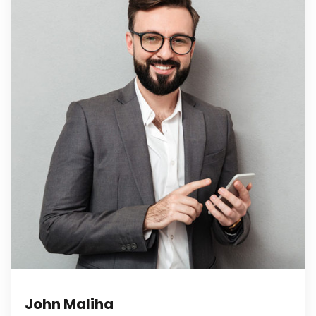
John Maliha